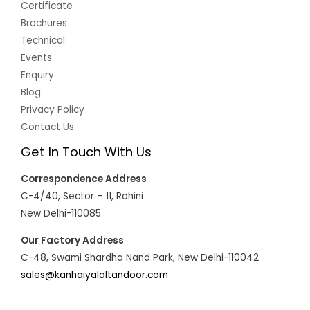
Certificate
Brochures
Technical
Events
Enquiry
Blog
Privacy Policy
Contact Us
Get In Touch With Us
Correspondence Address
C-4/40, Sector – 11, Rohini
New Delhi-110085
Our Factory Address
C-48, Swami Shardha Nand Park, New Delhi-110042
sales@kanhaiyalaltandoor.com