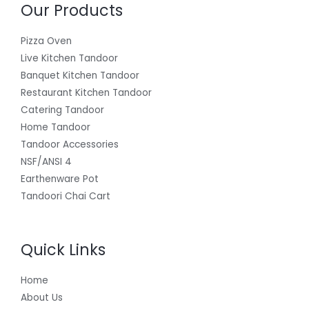
Our Products
Pizza Oven
Live Kitchen Tandoor
Banquet Kitchen Tandoor
Restaurant Kitchen Tandoor
Catering Tandoor
Home Tandoor
Tandoor Accessories
NSF/ANSI 4
Earthenware Pot
Tandoori Chai Cart
Quick Links
Home
About Us