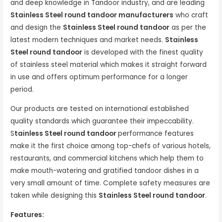
and deep knowledge in Tandoor industry, and are leading
Stainless Steel round tandoor manufacturers
who craft
and design the
Stainless Steel round tandoor
as per the
latest modern techniques and market needs.
Stainless
Steel round tandoor
is developed with the finest quality
of stainless steel material which makes it straight forward
in use and offers optimum performance for a longer
period.
Our products are tested on international established
quality standards which guarantee their impeccability.
S
tainless Steel round tandoor
performance features
make it the first choice among top-chefs of various hotels,
restaurants, and commercial kitchens which help them to
make mouth-watering and gratified tandoor dishes in a
very small amount of time. Complete safety measures are
taken while designing this
Stainless Steel round tandoor
.
Features: