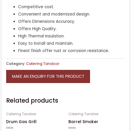
Competitive cost.
Convenient and modernized design.
Offers Dimensions Accuracy.
Offers High Quality.
High Thermal insulation.
Easy to Install and maintain.
Finest finish offer rust or corrosion resistance.
Category:
Catering Tandoor
MAKE AN ENQUIRY FOR THIS PRODUCT
Related products
Catering Tandoor
Catering Tandoor
Drum Gas Grill
Barrel Smoker