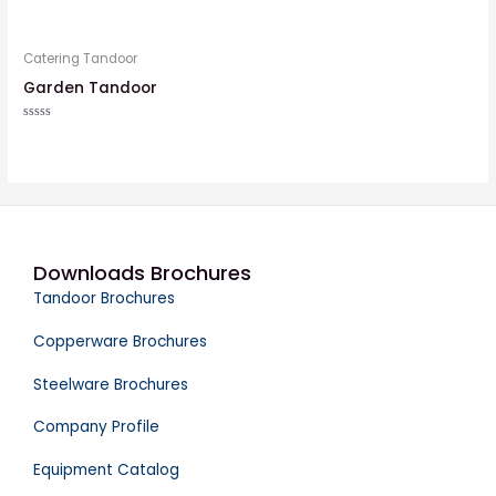
Rated
Rated
0
0
out
out
of
of
5
5
Catering Tandoor
Garden Tandoor
Rated
0
out
of
5
Downloads Brochures
Tandoor Brochures
Copperware Brochures
Steelware Brochures
Company Profile
Equipment Catalog