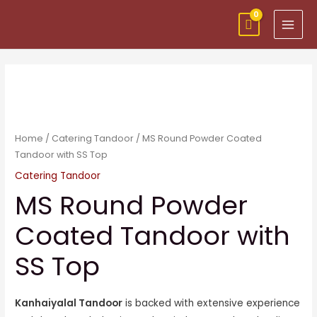
Skip
MAI
to
MEN
content
Home
/
Catering Tandoor
/ MS Round Powder Coated
Tandoor with SS Top
Catering Tandoor
MS Round Powder
Coated Tandoor with
SS Top
Kanhaiyalal Tandoor
is backed with extensive experience