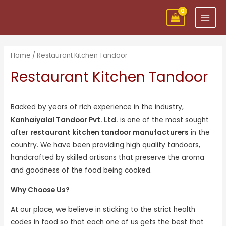
Skip
MAI
to
MEN
content
Home
/ Restaurant Kitchen Tandoor
Restaurant Kitchen Tandoor
Backed by years of rich experience in the industry,
Kanhaiyalal Tandoor Pvt. Ltd.
is one of the most sought
after
restaurant kitchen tandoor manufacturers
in the
country. We have been providing high quality tandoors,
handcrafted by skilled artisans that preserve the aroma
and goodness of the food being cooked.
Why Choose Us?
At our place, we believe in sticking to the strict health
codes in food so that each one of us gets the best that