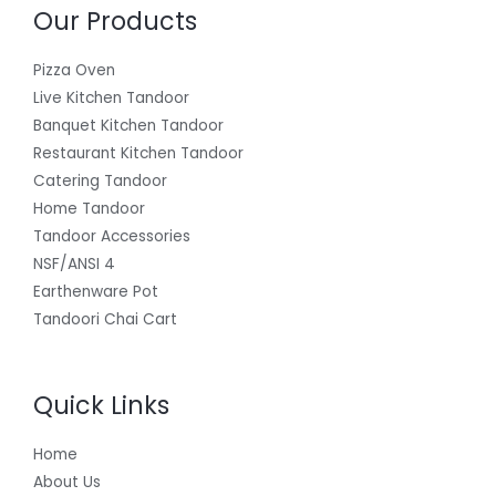
Our Products
Pizza Oven
Live Kitchen Tandoor
Banquet Kitchen Tandoor
Restaurant Kitchen Tandoor
Catering Tandoor
Home Tandoor
Tandoor Accessories
NSF/ANSI 4
Earthenware Pot
Tandoori Chai Cart
Quick Links
Home
About Us