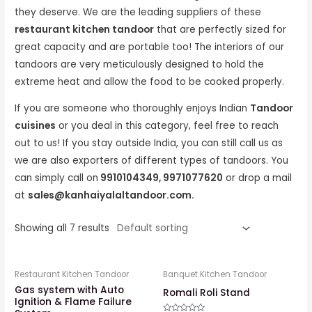
they deserve. We are the leading suppliers of these
restaurant kitchen tandoor
that are perfectly sized for
great capacity and are portable too! The interiors of our
tandoors are very meticulously designed to hold the
extreme heat and allow the food to be cooked properly.
If you are someone who thoroughly enjoys Indian
Tandoor
cuisines
or you deal in this category, feel free to reach
out to us! If you stay outside India, you can still call us as
we are also exporters of different types of tandoors. You
can simply call on
9910104349, 9971077620
or drop a mail
at
sales@kanhaiyalaltandoor.com.
Showing all 7 results
Restaurant Kitchen Tandoor
Banquet Kitchen Tandoor
Gas system with Auto
Romali Roli Stand
Ignition & Flame Failure