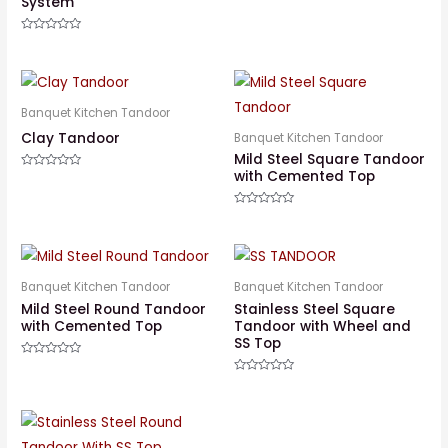
System
Rated
0
out
Rated
of
0
5
out
of
5
Banquet Kitchen Tandoor
Clay Tandoor
Banquet Kitchen Tandoor
Mild Steel Square Tandoor
with Cemented Top
Rated
0
out
of
Rated
5
0
out
of
5
Banquet Kitchen Tandoor
Banquet Kitchen Tandoor
Mild Steel Round Tandoor
Stainless Steel Square
with Cemented Top
Tandoor with Wheel and
SS Top
Rated
0
Rated
out
0
of
out
5
of
5