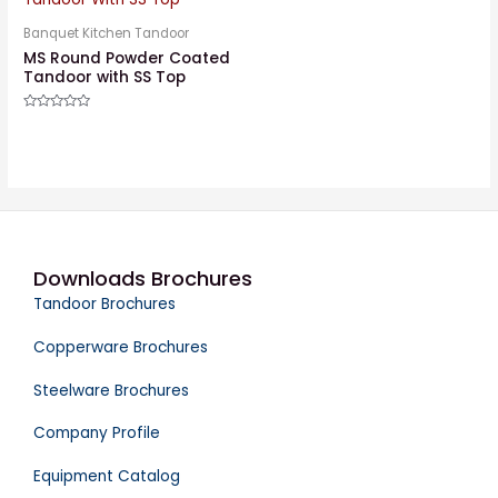
Banquet Kitchen Tandoor
MS Round Powder Coated
Tandoor with SS Top
Rated
0
out
of
5
Downloads Brochures
Tandoor Brochures
Copperware Brochures
Steelware Brochures
Company Profile
Equipment Catalog