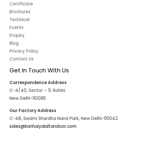
Certificate
Brochures
Technical
Events
Enquiry
Blog
Privacy Policy
Contact Us
Get In Touch With Us
Correspondence Address
C-4/40, Sector – 11, Rohini
New Delhi-110085
Our Factory Address
C-48, Swami Shardha Nand Park, New Delhi-110042
sales@kanhaiyalaltandoor.com