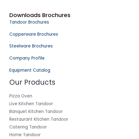
Downloads Brochures
Tandoor Brochures
Copperware Brochures
Steelware Brochures
Company Profile
Equipment Catalog
Our Products
Pizza Oven
Live Kitchen Tandoor
Banquet Kitchen Tandoor
Restaurant Kitchen Tandoor
Catering Tandoor
Home Tandoor