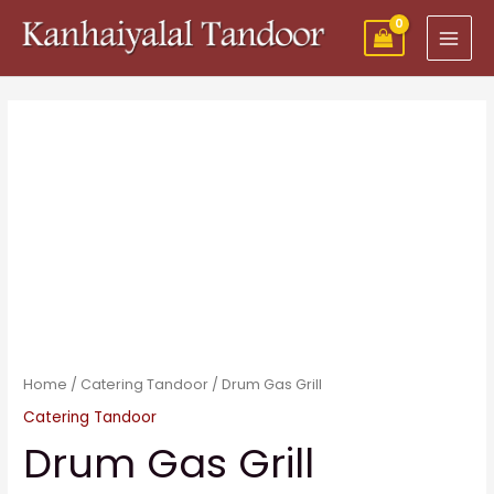
Skip
MAI
to
MEN
content
Home
/
Catering Tandoor
/ Drum Gas Grill
Catering Tandoor
Drum Gas Grill