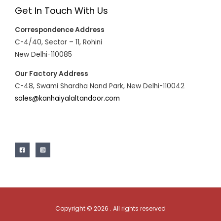
Get In Touch With Us
Correspondence Address
C-4/40, Sector – 11, Rohini
New Delhi-110085
Our Factory Address
C-48, Swami Shardha Nand Park, New Delhi-110042
sales@kanhaiyalaltandoor.com
Copyright © 2026 . All rights reserved