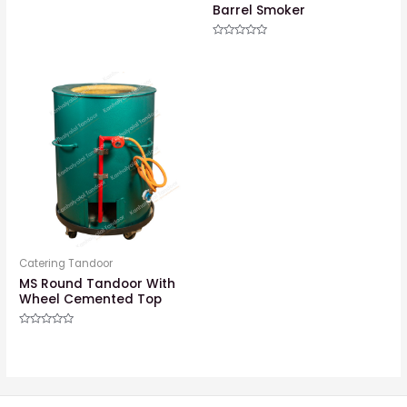
Barrel Smoker
Rated
0
out
of
5
Catering Tandoor
MS Round Tandoor With
Wheel Cemented Top
Rated
0
out
of
5