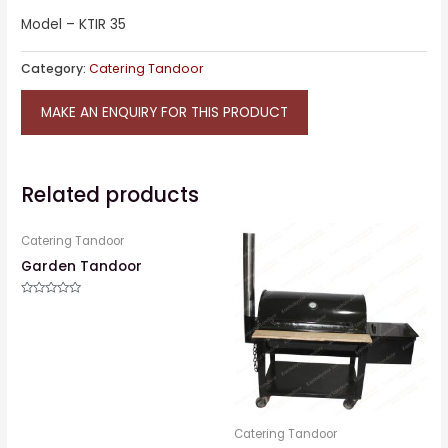
Model – KTIR 35
Category:
Catering Tandoor
MAKE AN ENQUIRY FOR THIS PRODUCT
Related products
Catering Tandoor
Garden Tandoor
Rated
0
out
of
5
Catering Tandoor