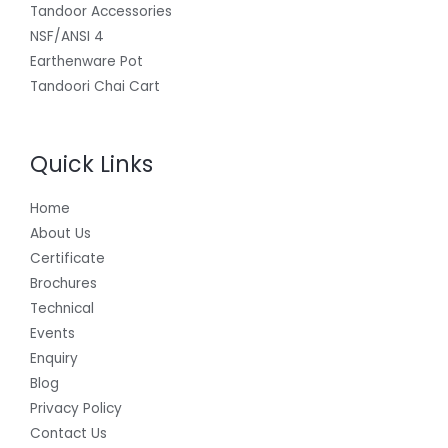
Tandoor Accessories
NSF/ANSI 4
Earthenware Pot
Tandoori Chai Cart
Quick Links
Home
About Us
Certificate
Brochures
Technical
Events
Enquiry
Blog
Privacy Policy
Contact Us